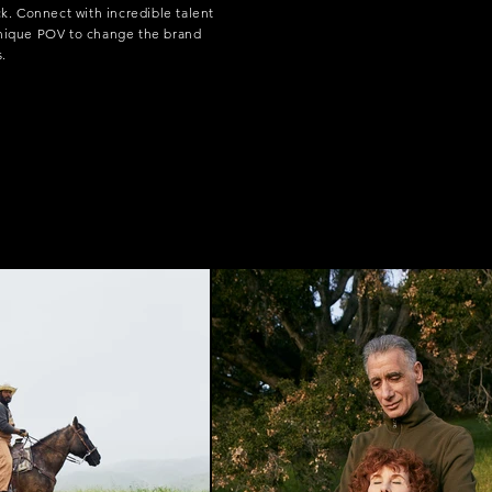
ck. Connect with incredible talent
unique POV to change the brand
s.