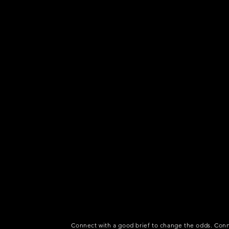
Connect with a good brief to change the odds. Conn