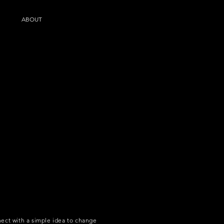
ABOUT
ect with a simple idea to change