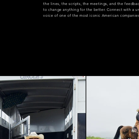
the lines, the scripts, the meetings, and the feedba
to change anything for the better. Connect with a 
voice of one of the most iconic American companie