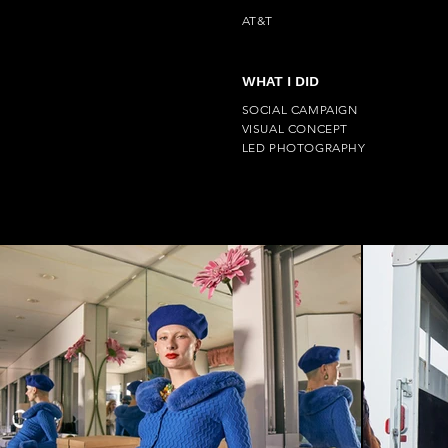
AT&T
WHAT I DID
SOCIAL CAMPAIGN
VISUAL CONCEPT
LED PHOTOGRAPHY