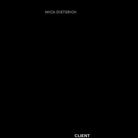
MICA DIETERICH
CLIENT